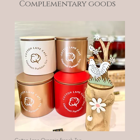
Complementary goods