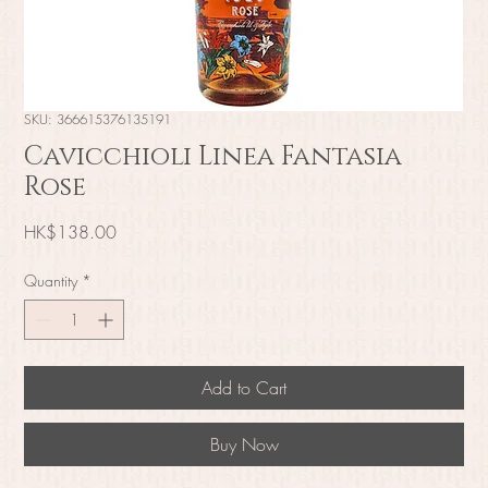
SKU: 366615376135191
Cavicchioli Linea Fantasia
Rose
Price
HK$138.00
Quantity
*
Add to Cart
Buy Now