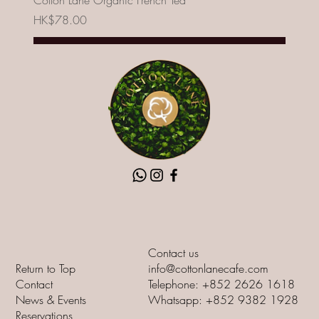
Cotton Lane Organic French Tea
Price
HK$78.00
Add to Cart
New
Contact us
Return to Top
info@cottonlanecafe.com
Contact
Telephone: +852 2626 1618
News & Events
Whatsapp: +852 9382 1928
Reservations