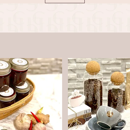
delicious and enjoyable way.