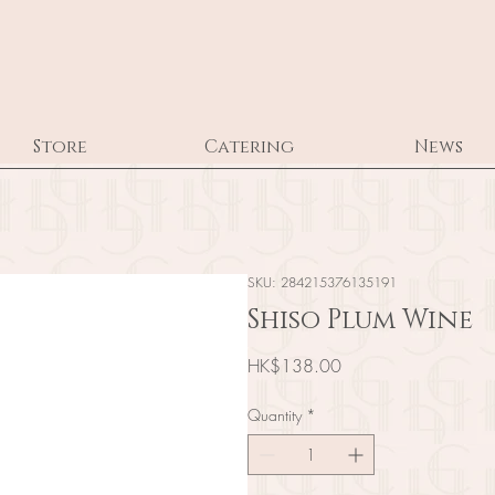
Store
Catering
News
SKU: 284215376135191
Shiso Plum Wine
Price
HK$138.00
Quantity
*