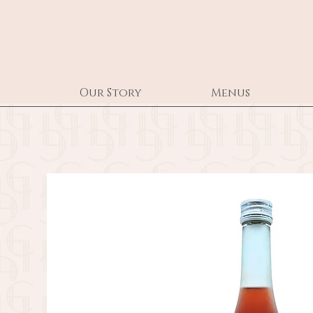
Our Story
Menus