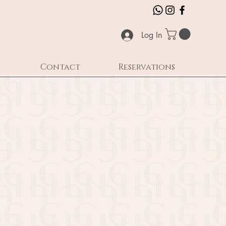
Log In
Contact
Reservations