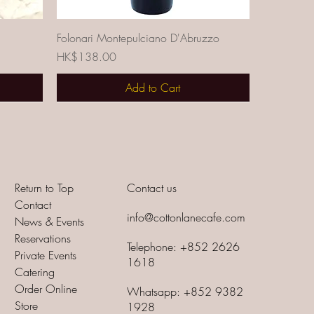
Quick View
Folonari Montepulciano D'Abruzzo
Price
HK$138.00
Add to Cart
Return to Top
Contact us
Contact
info@cottonlanecafe.com
News & Events
Reservations
Telephone: +852 2626
Private Events
1618
Catering
Order Online
Whatsapp: +852 9382
Store
1928
Quick View
cato
Cavicchioli Linea Fantasia Prosecco