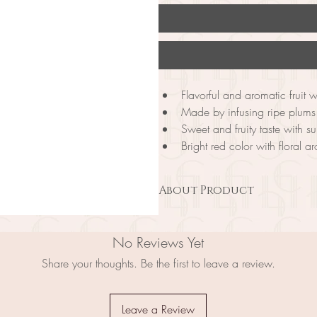
Flavorful and aromatic fruit 
Made by infusing ripe plums 
Sweet and fruity taste with s
Bright red color with floral 
About Product
Shiso Plum Wine is a flavorful and aro
infusing the juice of ripe plums with sh
No Reviews Yet
flavor, this wine offers a sweet and fru
and a floral aroma, this wine is a per
Share your thoughts. Be the first to leave a review.
taste. On the palate, it is smooth and 
Plum Wine as an aperitif, or pair it wit
perfect choice for those who want to e
Leave a Review