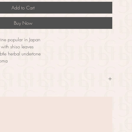
Add to Cart
Buy Now
wine popular in Japan
with shiso leaves
ubtle herbal undertone
aroma
matic fruit wine that is a popular choice in Japan. Made by 
iso leaves, which are known for their unique and slightly minty 
ity taste with a subtle herbal undertone. With a bright red color 
fect choice for those who appreciate a unique and refreshing 
silky, with a well-balanced sweetness and acidity. Enjoy Shiso 
h light appetizers, sushi, and other Japanese dishes. This wine is a 
xperience the flavors and aromas of Japanese culture in a 