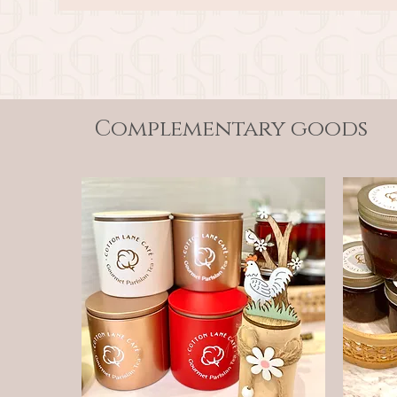
Complementary goods