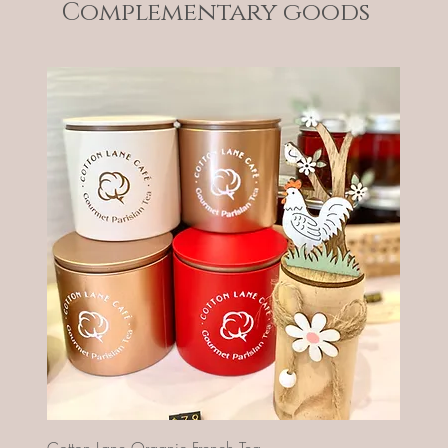
Complementary goods