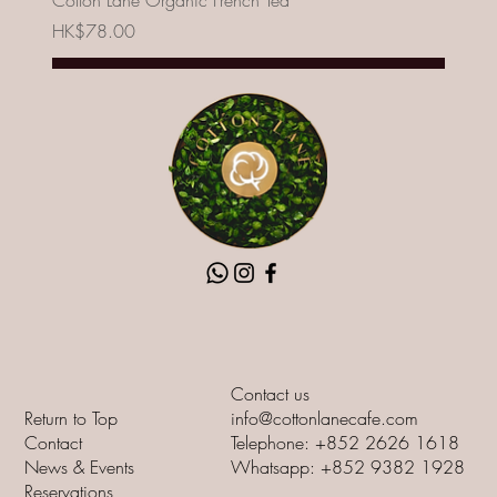
Cotton Lane Organic French Tea
Price
HK$78.00
Add to Cart
New
Contact us
Return to Top
info@cottonlanecafe.com
Contact
Telephone: +852 2626 1618
News & Events
Whatsapp: +852 9382 1928
Reservations