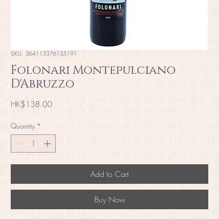
SKU: 364115376135191
Folonari Montepulciano
D'Abruzzo
Price
HK$138.00
Quantity
*
Add to Cart
Buy Now